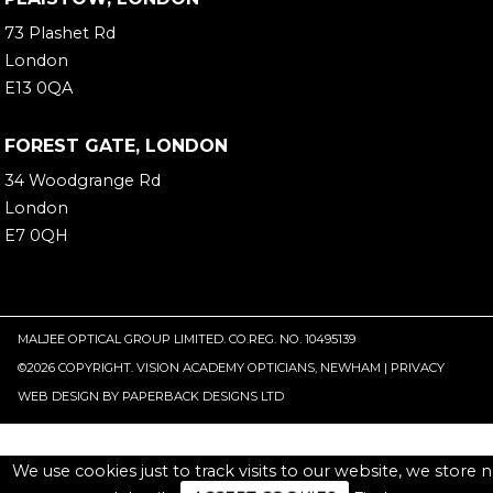
73 Plashet Rd
London
E13 0QA
FOREST GATE, LONDON
34 Woodgrange Rd
London
E7 0QH
MALJEE OPTICAL GROUP LIMITED. CO.REG. NO. 10495139
©
2026 COPYRIGHT. VISION ACADEMY OPTICIANS, NEWHAM |
PRIVACY
WEB DESIGN
BY
PAPERBACK DESIGNS LTD
We use cookies just to track visits to our website, we store 