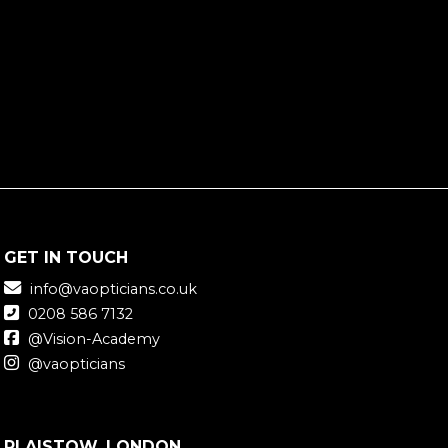
GET IN TOUCH
info@vaopticians.co.uk
0208 586 7132
@Vision-Academy
@vaopticians
PLAISTOW, LONDON