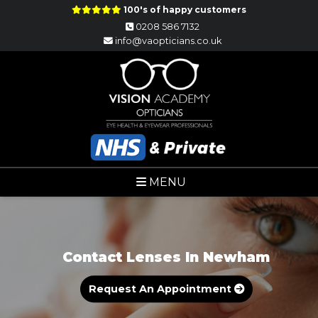
100's of happy customers
0208 586 7132
info@vaopticians.co.uk
MENU
Contact Lenses In Newham
Request An Appointment