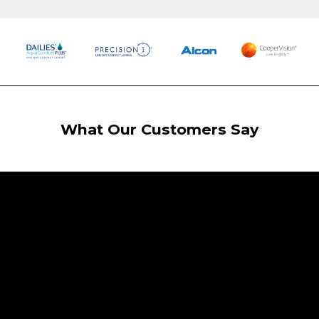
What Our Customers Say