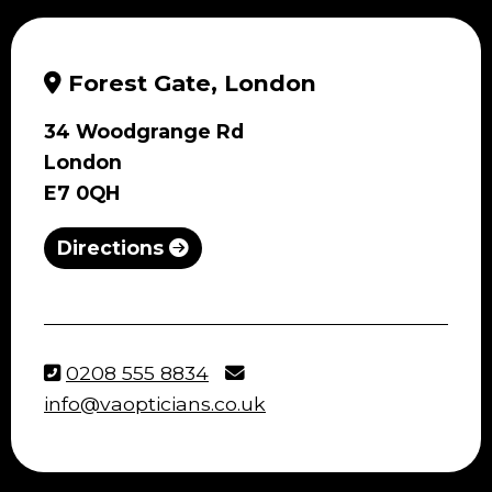
Forest Gate, London
34 Woodgrange Rd
London
E7 0QH
Directions
0208 555 8834
info@vaopticians.co.uk