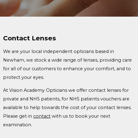
Contact Lenses
We are your local independent opticians based in
Newham, we stock a wide range of lenses, providing care
for all of our customers to enhance your comfort, and to
protect your eyes.
At Vision Academy Opticians we offer contact lenses for
private and NHS patients, for NHS patients vouchers are
available to help towards the cost of your contact lenses.
Please get in
contact
with us to book your next
examination.