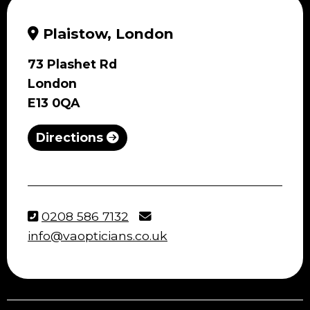
Plaistow, London
73 Plashet Rd
London
E13 0QA
Directions
0208 586 7132
info@vaopticians.co.uk